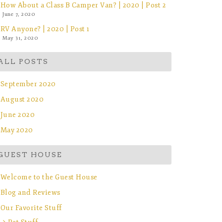
How About a Class B Camper Van? | 2020 | Post 2
June 7, 2020
RV Anyone? | 2020 | Post 1
May 31, 2020
ALL POSTS
September 2020
August 2020
June 2020
May 2020
GUEST HOUSE
Welcome to the Guest House
Blog and Reviews
Our Favorite Stuff