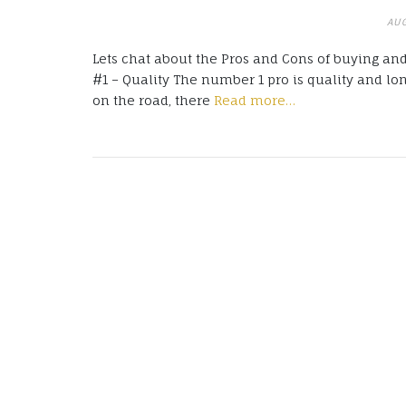
AUG
Lets chat about the Pros and Cons of buying and
#1 – Quality The number 1 pro is quality and lo
on the road, there
Read more…