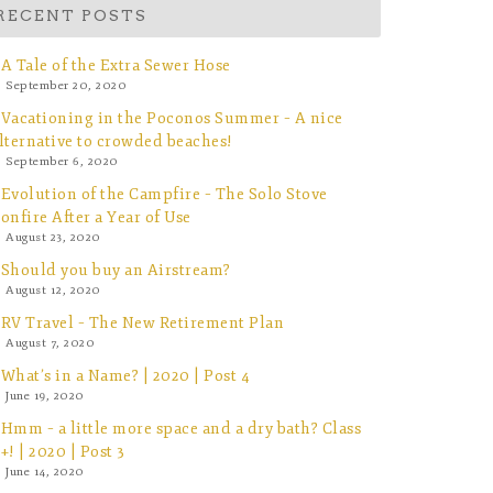
RECENT POSTS
A Tale of the Extra Sewer Hose
September 20, 2020
Vacationing in the Poconos Summer – A nice
lternative to crowded beaches!
September 6, 2020
Evolution of the Campfire – The Solo Stove
onfire After a Year of Use
August 23, 2020
Should you buy an Airstream?
August 12, 2020
RV Travel – The New Retirement Plan
August 7, 2020
What’s in a Name? | 2020 | Post 4
June 19, 2020
Hmm – a little more space and a dry bath? Class
+! | 2020 | Post 3
June 14, 2020