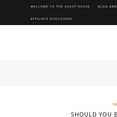
Skip
WELCOME TO THE GUEST HOUSE
BLOG AND
to
content
AFFILIATE DISCLOSURE
UN
SHOULD YOU B