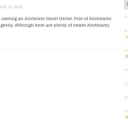
UST 12, 2020
 owning an Airstream travel trailer. Pros of Airstreams
ngevity. Although here are plenty of newer Airstreams
a
B
B