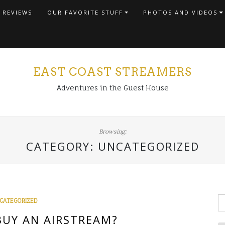
 REVIEWS
OUR FAVORITE STUFF
PHOTOS AND VIDEOS
EAST COAST STREAMERS
Adventures in the Guest House
Browsing:
CATEGORY:
UNCATEGORIZED
S
CATEGORIZED
fo
UY AN AIRSTREAM?