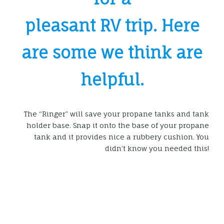
pleasant RV trip. Here
are some we think are
helpful.
The “Ringer” will save your propane tanks and tank
holder base. Snap it onto the base of your propane
tank and it provides nice a rubbery cushion. You
didn’t know you needed this!