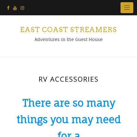
Skip
to
content
EAST COAST STREAMERS
Adventures in the Guest House
RV ACCESSORIES
There are so many
things you may need
for a