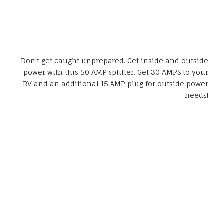
Don’t get caught unprepared. Get inside and outside
power with this 50 AMP splitter. Get 30 AMPS to your
RV and an additional 15 AMP plug for outside power
needs!