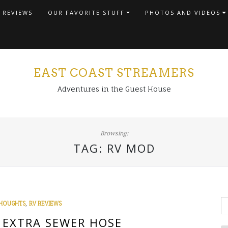
 REVIEWS
OUR FAVORITE STUFF
PHOTOS AND VIDEOS
EAST COAST STREAMERS
Adventures in the Guest House
Browsing:
TAG:
RV MOD
S
,
HOUGHTS
RV REVIEWS
fo
E EXTRA SEWER HOSE