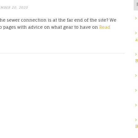
EMBER 20, 2020
e sewer connection is at the far end of the site? We
 pages with advice on what gear to have on
Read
a
B
B