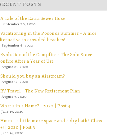
RECENT POSTS
A Tale of the Extra Sewer Hose
September 20, 2020
Vacationing in the Poconos Summer – A nice
lternative to crowded beaches!
September 6, 2020
Evolution of the Campfire – The Solo Stove
onfire After a Year of Use
August 23, 2020
Should you buy an Airstream?
August 12, 2020
RV Travel – The New Retirement Plan
August 7, 2020
What’s in a Name? | 2020 | Post 4
June 19, 2020
Hmm – a little more space and a dry bath? Class
+! | 2020 | Post 3
June 14, 2020