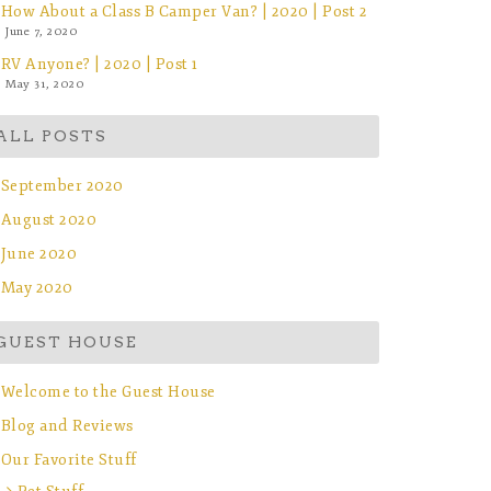
How About a Class B Camper Van? | 2020 | Post 2
June 7, 2020
RV Anyone? | 2020 | Post 1
May 31, 2020
ALL POSTS
September 2020
August 2020
June 2020
May 2020
GUEST HOUSE
Welcome to the Guest House
Blog and Reviews
Our Favorite Stuff