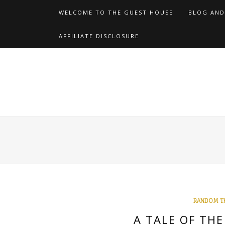
Skip
WELCOME TO THE GUEST HOUSE
BLOG AND
to
content
AFFILIATE DISCLOSURE
RANDOM T
A TALE OF TH