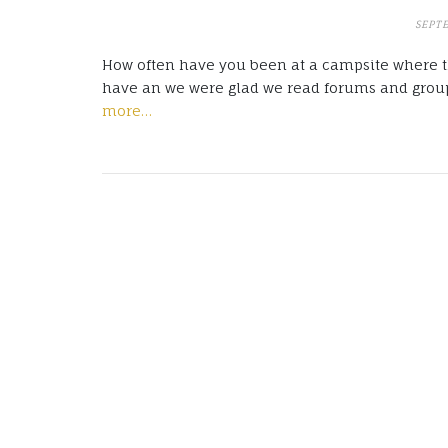
SEPT
How often have you been at a campsite where th
have an we were glad we read forums and group
more…