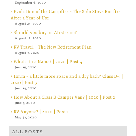
September 6, 2020
Evolution of the Campfire – The Solo Stove Bonfire
After a Year of Use
August 23, 2020
Should you buy an Airstream?
August 12, 2020
RV Travel – The New Retirement Plan
August 7, 2020
What’s in a Name? | 2020 | Post 4
June 19, 2020
Hmm – a little more space and a dry bath? Class B+! |
2020 | Post 3
June 14, 2020
How About a Class B Camper Van? | 2020 | Post 2
June 7, 2020
RV Anyone? | 2020 | Post 1
May 31, 2020
ALL POSTS