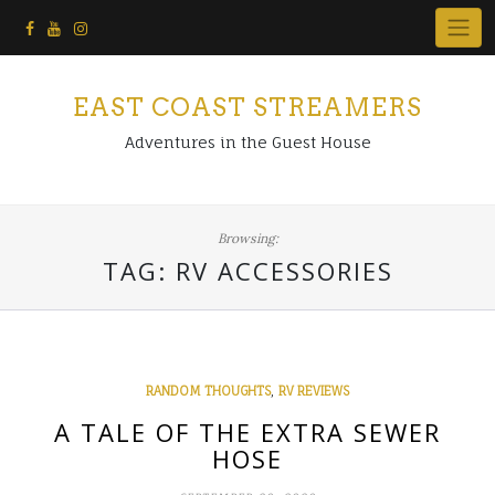
Skip
to
content
EAST COAST STREAMERS
Adventures in the Guest House
Browsing:
TAG:
RV ACCESSORIES
,
RANDOM THOUGHTS
RV REVIEWS
A TALE OF THE EXTRA SEWER
HOSE