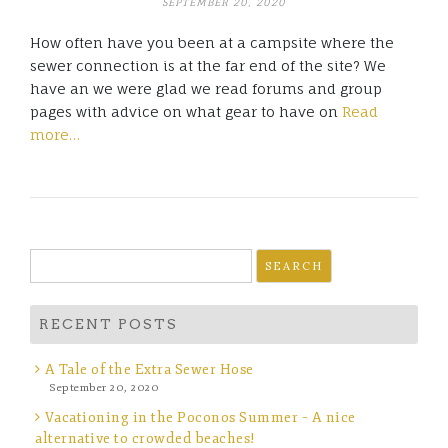
SEPTEMBER 20, 2020
How often have you been at a campsite where the
sewer connection is at the far end of the site? We
have an we were glad we read forums and group
pages with advice on what gear to have on
Read
more…
Search
for:
RECENT POSTS
A Tale of the Extra Sewer Hose
September 20, 2020
Vacationing in the Poconos Summer – A nice
alternative to crowded beaches!