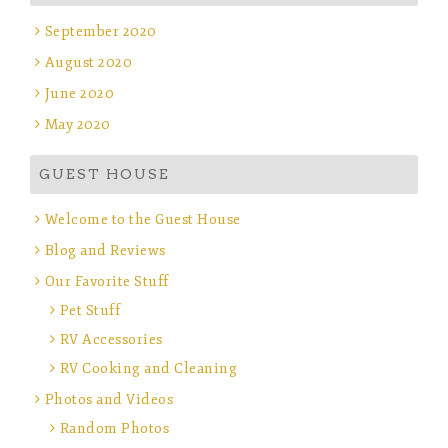
September 2020
August 2020
June 2020
May 2020
GUEST HOUSE
Welcome to the Guest House
Blog and Reviews
Our Favorite Stuff
Pet Stuff
RV Accessories
RV Cooking and Cleaning
Photos and Videos
Random Photos